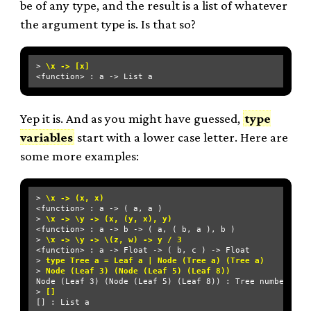
be of any type, and the result is a list of whatever
the argument type is. Is that so?
> 
\x -> [x]
Yep it is. And as you might have guessed,
type
variables
start with a lower case letter. Here are
some more examples:
> 
\x -> (x, x)
<function> : a -> ( a, a )

> 
\x -> \y -> (x, (y, x), y)
<function> : a -> b -> ( a, ( b, a ), b )

> 
\x -> \y -> \(z, w) -> y / 3
<function> : a -> Float -> ( b, c ) -> Float

> 
type Tree a = Leaf a | Node (Tree a) (Tree a)
> 
Node (Leaf 3) (Node (Leaf 5) (Leaf 8))
Node (Leaf 3) (Node (Leaf 5) (Leaf 8)) : Tree number

> 
[]