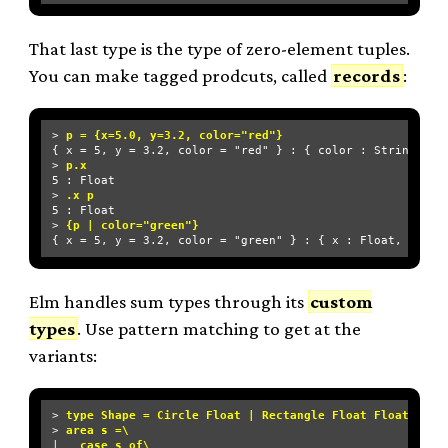
That last type is the type of zero-element tuples.
You can make tagged prodcuts, called
records
:
> 
p = {x=5.0, y=3.2, color="red"}
{ x = 5, y = 3.2, color = "red" } : { color : String, x :
> 
p.x
5 : Float

> 
.x p
5 : Float

> 
{p | color="green"}
Elm handles sum types through its
custom
types
. Use pattern matching to get at the
variants:
> 
type Shape = Circle Float | Rectangle Float Float
> 
area s =\
| 
  case s of\