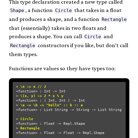
This type declaration created a new type called
, a function
that takes in a float
Shape
Circle
and produces a shape, and a function
Rectangle
that (essentially) takes in two floats and
produces a shape. You can call
and
Circle
constructors if you like, but don’t call
Rectangle
them types.
Functions are values so they have types too:
> 
\n -> n // 2
<function> : Int -> Int

> 
\(x, y) -> 2 * x % y
<function> : ( Int, Int ) -> Int

> 
\a -> \b -> "hello" :: b :: a
<function> : List String -> String -> List String

> 
Circle
<function> : Float -> Repl.Shape

> 
Rectangle