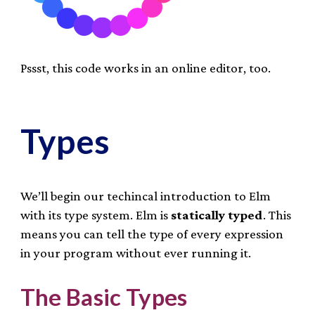
Pssst, this code works in an online editor, too.
Types
We’ll begin our techincal introduction to Elm
with its type system. Elm is
statically typed
. This
means you can tell the type of every expression
in your program without ever running it.
The Basic Types