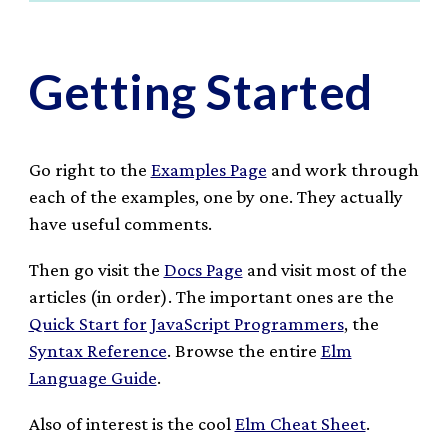
Getting Started
Go right to the
Examples Page
and work through
each of the examples, one by one. They actually
have useful comments.
Then go visit the
Docs Page
and visit most of the
articles (in order). The important ones are the
Quick Start for JavaScript Programmers
, the
Syntax Reference
. Browse the entire
Elm
Language Guide
.
Also of interest is the cool
Elm Cheat Sheet
.