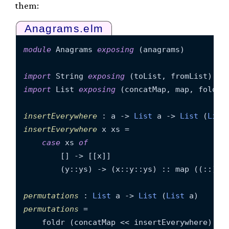
them:
Anagrams.elm
module
 Anagrams 
exposing
 (anagrams)

import
 String 
exposing
import
 List 
exposing
 (concatMap, map, foldr)

insertEverywhere
 : a -> 
List
 a -> 
List
 (
List
insertEverywhere
 x xs =

case
 xs 
of
        [] -> [[x]]

        (y::ys) -> (x::y::ys) :: map ((::)y) 
permutations
 : 
List
 a -> 
List
 (
List
permutations
 =

    foldr (concatMap << insertEverywhere) [[]