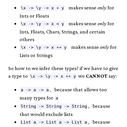
makes sense
only
for
\x -> \y -> x + y
Ints or Floats
makes sense
only
for
\x -> \y -> x < y
Ints, Floats, Chars, Strings, and certain
others
makes sense
only
for
\x -> \y -> x ++ y
Lists or Strings
So how to we infer these types? if we have to give
a type to
we
CANNOT
say:
\x -> \y -> x ++ y
, because that allows too
a -> a -> a
many types for
a
, because
String -> String -> String
that would exclude lists
, because
List a -> List a -> List a