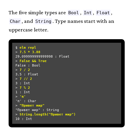
The five simple types are
,
,
,
Bool
Int
Float
, and
. Type names start with an
Char
String
uppercase letter.
$ 
elm repl
> 
7.5 * 3.88
29.099999999999998 : Float

> 
False && True
False : Bool

> 
7 / 2
3.5 : Float

> 
7 // 2
3 : Int

> 
7 % 2
1 : Int

> 
'π'
'π' : Char

> 
"Привет мир"
"Привет мир" : String

> 
String.length("Привет мир")