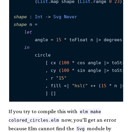
        (
List
.map shape (
List
.range 
0
23
))

shape
 : 
Int
 -> 
Svg
Never
shape
 n =

let
        angle = 
15
 * toFloat n |> degrees

in
        circle

            [ cx (
100
 * cos angle |> toString
            , cy (
100
 * sin angle |> toString
            , r 
"15"
            , fill <| 
"hsl("
 ++ (
15
 * n |> t
If you try to compile this with
elm make
now, you’ll get an error
colored_circles.elm
because Elm cannot find the
module by
Svg