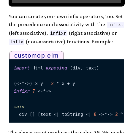
You can create your own infix operators, too. Set
the precedence and associativity with the
infixl
(left associative),
(right associative) or
infixr
(non-associative) functions. Example:
infix
customop.elm
import
 Html 
exposing
 (div, text)

(<-*->) x y = 
2
infixr
7
 <-*->

main
 =

  div [] [text <| toString <| 
8
 <-*-> 
2
 ^ 
3
 
The above script produces the value 39. We made