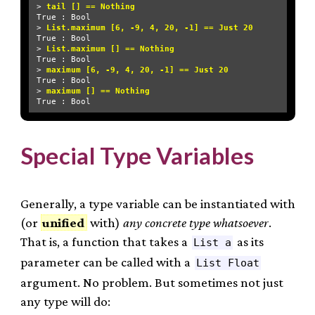
> 
tail [] == Nothing
True : Bool

> 
List.maximum [6, -9, 4, 20, -1] == Just 20
True : Bool

> 
List.maximum [] == Nothing
True : Bool

> 
maximum [6, -9, 4, 20, -1] == Just 20
True : Bool

> 
maximum [] == Nothing
Special Type Variables
Generally, a type variable can be instantiated with
(or
unified
with)
any concrete type whatsoever
.
That is, a function that takes a
as its
List a
parameter can be called with a
List Float
argument. No problem. But sometimes not just
any type will do: