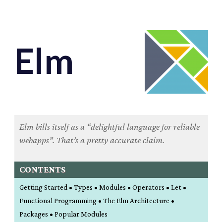
Elm
Elm bills itself as a “delightful language for reliable
webapps”. That’s a pretty accurate claim.
CONTENTS
Getting Started • Types • Modules • Operators • Let •
Functional Programming • The Elm Architecture •
Packages • Popular Modules