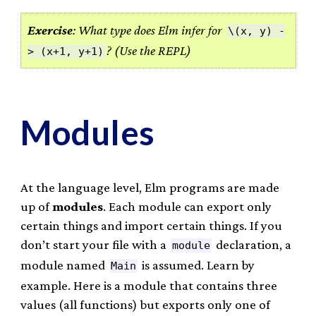
Exercise
: What type does Elm infer for
\(x, y) -
? (Use the REPL)
> (x+1, y+1)
Modules
At the language level, Elm programs are made
up of
modules
. Each module can export only
certain things and import certain things. If you
don’t start your file with a
declaration, a
module
module named
is assumed. Learn by
Main
example. Here is a module that contains three
values (all functions) but exports only one of