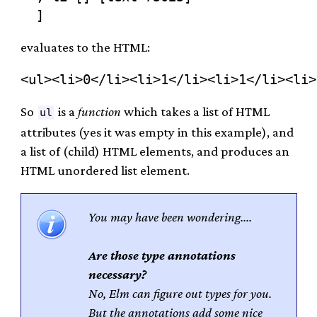
evaluates to the HTML:
So
is a
function
which takes a list of HTML
ul
attributes (yes it was empty in this example), and
a list of (child) HTML elements, and produces an
HTML unordered list element.
You may have been wondering....
Are those type annotations
necessary?
No, Elm can figure out types for you.
But the annotations add some nice