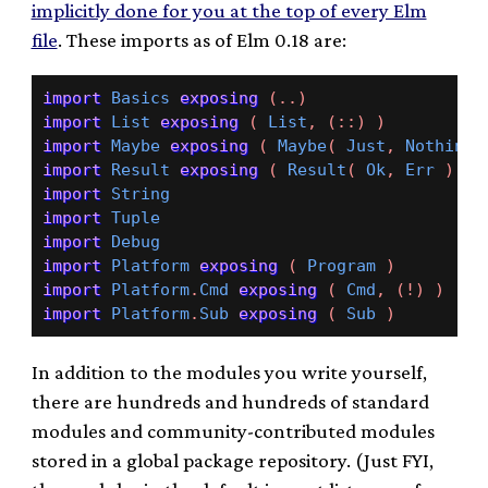
implicitly done for you at the top of every Elm
file
. These imports as of Elm 0.18 are:
import
Basics
exposing
(..)
import
List
exposing
(
List
,
(::)
)
import
Maybe
exposing
(
Maybe
(
Just
,
Nothing
import
Result
exposing
(
Result
(
Ok
,
Err
)
)
import
String
import
Tuple
import
Debug
import
Platform
exposing
(
Program
)
import
Platform
.
Cmd
exposing
(
Cmd
,
(!)
)
import
Platform
.
Sub
exposing
(
Sub
)
In addition to the modules you write yourself,
there are hundreds and hundreds of standard
modules and community-contributed modules
stored in a global package repository. (Just FYI,