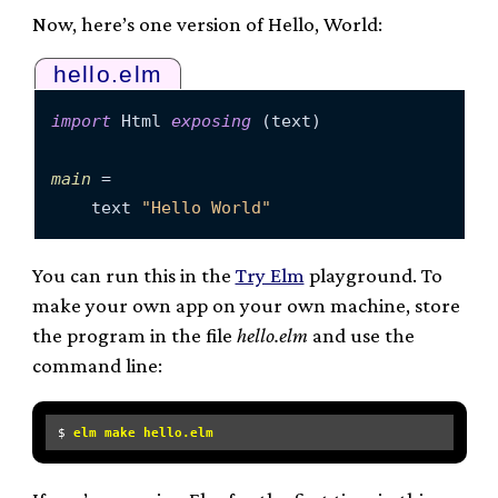
Now, here’s one version of Hello, World:
hello.elm
import
 Html 
exposing
 (text)

main
 =

    text 
"Hello World"
You can run this in the
Try Elm
playground. To
make your own app on your own machine, store
the program in the file
hello.elm
and use the
command line:
$ 
elm make hello.elm