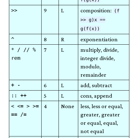
>>
9
L
composition:
(f
>> g)x ==
g(f(x))
^
8
R
exponentiation
* / // %
7
L
multiply, divide,
rem
integer divide,
modulo,
remainder
+ -
6
L
add, subtract
:: ++
5
L
cons, append
< <= > >=
4
None
less, less or equal,
== /=
greater, greater
or equal, equal,
not equal