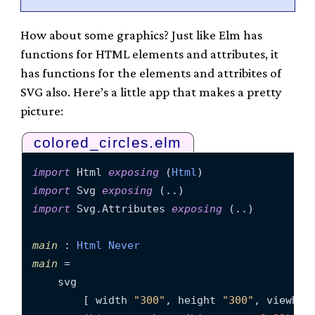
How about some graphics? Just like Elm has
functions for HTML elements and attributes, it
has functions for the elements and attribites of
SVG also. Here’s a little app that makes a pretty
picture:
colored_circles.elm
import
 Html 
exposing
 (
Html
import
 Svg 
exposing
import
 Svg.Attributes 
exposing
 (..)

main
 : 
Html
Never
main
 =

    svg

        [ width 
"300"
, height 
"300"
, viewBox