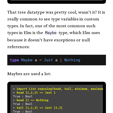
That tree datatype was pretty cool, wasn’t it? It is
really common to see type variables in custom
types. In fact, one of the most common such
types in Elm is the
type, which Elm uses
Maybe
because it doesn’t have exceptions or null
references:
type
Maybe
 a 
=
Just
 a 
|
Nothing
Maybes are used a lot:
> 
import List exposing(head, tail, minimum, maximum)
> 
head [1,2,3] == Just 1
True : Bool

> 
head [] == Nothing
True : Bool

> 
tail [1,2,3] == Just [2,3]
True : Bool
