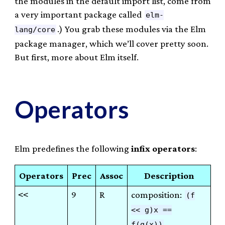
the modules in the default import list, come from
a very important package called
elm-
.) You grab these modules via the Elm
lang/core
package manager, which we’ll cover pretty soon.
But first, more about Elm itself.
Operators
Elm predefines the following
infix operators
:
Operators
Prec
Assoc
Description
<<
9
R
composition:
(f
<< g)x ==
f(g(x))