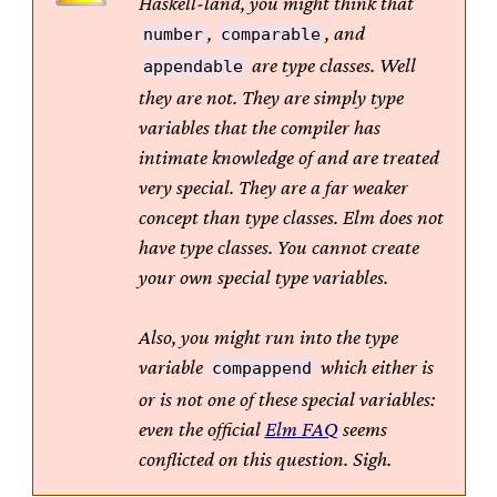
Haskell-land, you might think that
,
, and
number
comparable
are type classes. Well
appendable
they are not. They are simply type
variables that the compiler has
intimate knowledge of and are treated
very special. They are a far weaker
concept than type classes. Elm does not
have type classes. You cannot create
your own special type variables.
Also, you might run into the type
variable
which either is
compappend
or is not one of these special variables:
even the official
Elm FAQ
seems
conflicted on this question. Sigh.