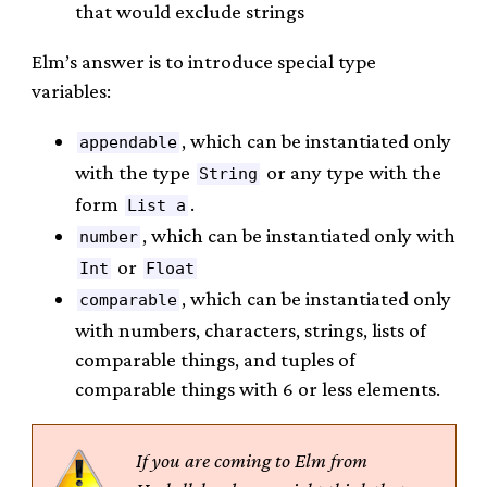
that would exclude strings
Elm’s answer is to introduce special type
variables:
, which can be instantiated only
appendable
with the type
or any type with the
String
form
.
List a
, which can be instantiated only with
number
or
Int
Float
, which can be instantiated only
comparable
with numbers, characters, strings, lists of
comparable things, and tuples of
comparable things with 6 or less elements.
If you are coming to Elm from