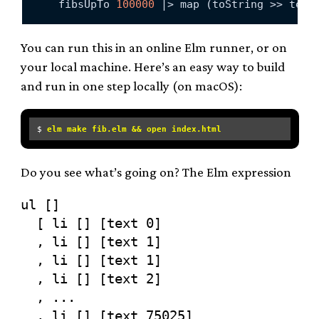
    fibsUpTo 
100000
 |> map (toString >> text
You can run this in an online Elm runner, or on
your local machine. Here’s an easy way to build
and run in one step locally (on macOS):
$ 
elm make fib.elm && open index.html
Do you see what’s going on? The Elm expression
ul []

  [ li [] [text 0]

  , li [] [text 1]

  , li [] [text 1]

  , li [] [text 2]

  , ...

  , li [] [text 75025]
