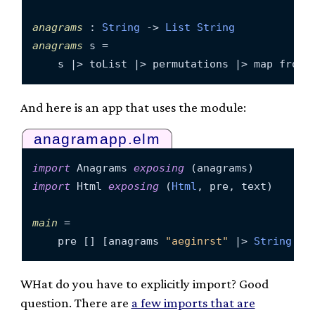
anagrams
 : 
String
 -> 
List
String
anagrams
 s =

And here is an app that uses the module:
anagramapp.elm
import
 Anagrams 
exposing
import
 Html 
exposing
 (
Html
, pre, text)

main
 =

    pre [] [anagrams 
"aeginrst"
 |> 
String
.jo
WHat do you have to explicitly import? Good
question. There are
a few imports that are