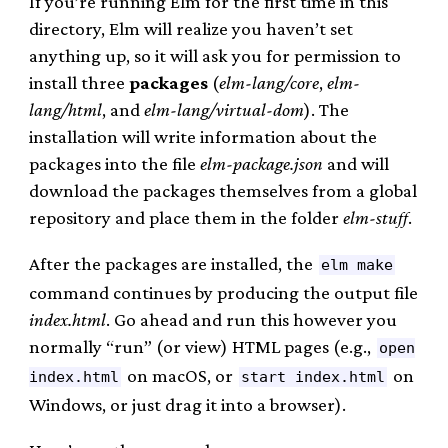
If you’re running Elm for the first time in this
directory, Elm will realize you haven’t set
anything up, so it will ask you for permission to
install three
packages
(
elm-lang/core
,
elm-
lang/html
, and
elm-lang/virtual-dom
). The
installation will write information about the
packages into the file
elm-package.json
and will
download the packages themselves from a global
repository and place them in the folder
elm-stuff
.
After the packages are installed, the
elm make
command continues by producing the output file
index.html
. Go ahead and run this however you
normally “run” (or view) HTML pages (e.g.,
open
on macOS, or
on
index.html
start index.html
Windows, or just drag it into a browser).