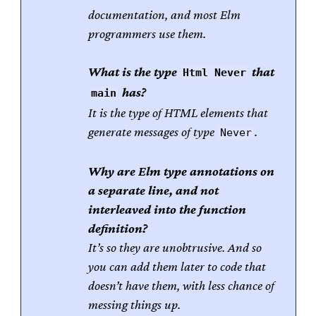
documentation, and most Elm
programmers use them.
What is the type
that
Html Never
has?
main
It is the type of HTML elements that
generate messages of type
.
Never
Why are Elm type annotations on
a separate line, and not
interleaved into the function
definition?
It’s so they are unobtrusive. And so
you can add them later to code that
doesn’t have them, with less chance of
messing things up.