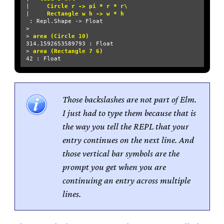
| 
    Circle r -> pi * r * r\
| 
    Rectangle w h -> w * h
 : Repl.Shape -> Float

>

> 
area (Circle 10) 
314.1592653589793 : Float

> 
area (Rectangle 7 6)   
Those backslashes are not part of Elm.
I just had to type them because that is
the way you tell the REPL that your
entry continues on the next line. And
those vertical bar symbols are the
prompt you get when you are
continuing an entry across multiple
lines.