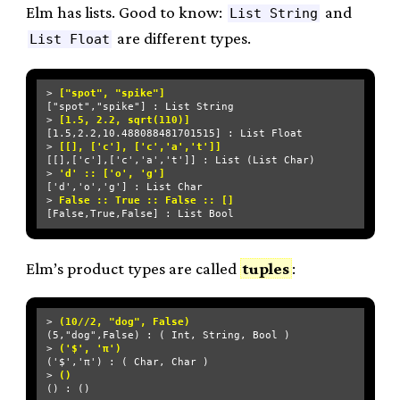
Elm has lists. Good to know:
and
List String
are different types.
List Float
> 
["spot", "spike"]
["spot","spike"] : List String

> 
[1.5, 2.2, sqrt(110)]
[1.5,2.2,10.488088481701515] : List Float

> 
[[], ['c'], ['c','a','t']]
[[],['c'],['c','a','t']] : List (List Char)

> 
'd' :: ['o', 'g']
['d','o','g'] : List Char

> 
False :: True :: False :: []
Elm’s product types are called
tuples
:
> 
(10//2, "dog", False)
(5,"dog",False) : ( Int, String, Bool )

> 
('$', 'π')
('$','π') : ( Char, Char )

> 
()