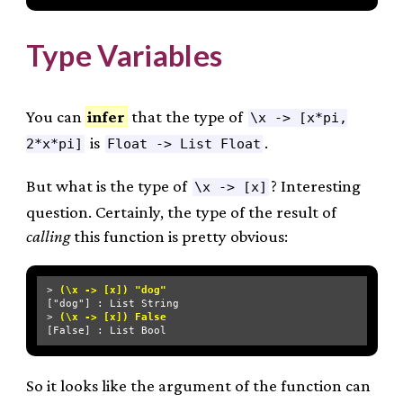
Type Variables
You can
infer
that the type of
\x -> [x*pi,
is
.
2*x*pi]
Float -> List Float
But what is the type of
? Interesting
\x -> [x]
question. Certainly, the type of the result of
calling
this function is pretty obvious:
> 
(\x -> [x]) "dog"
["dog"] : List String

> 
(\x -> [x]) False
So it looks like the argument of the function can