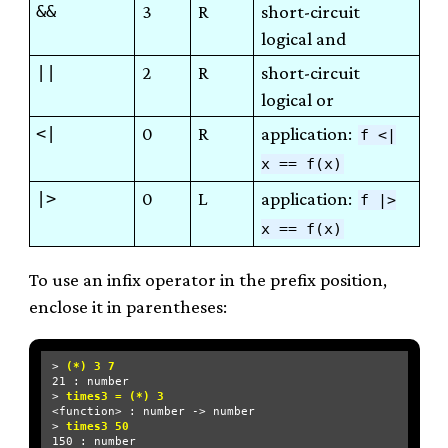
&&
3
R
short-circuit
logical and
||
2
R
short-circuit
logical or
<|
0
R
application:
f <|
x == f(x)
|>
0
L
application:
f |>
x == f(x)
To use an infix operator in the prefix position,
enclose it in parentheses:
> 
(*) 3 7
21 : number

> 
times3 = (*) 3
<function> : number -> number

> 
times3 50