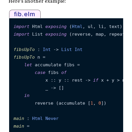
Here’s another example:
fib.elm
import
 Html 
exposing
 (
Html
import
 List 
exposing
 (reverse, map, repeat)

fibsUpTo
 : 
Int
 -> 
List
Int
fibsUpTo
 n =

let
 accumulate fibs =

case
 fibs 
of
            x :: y :: rest -> 
if
 x + y > n 
t
            _ -> []

in
        reverse (accumulate [
1
, 
0
])

main
 : 
Html
Never
main
 =
