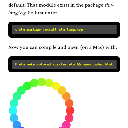
default. That module exists in the package
elm-
lang/svg
. So first enter:
$ 
elm package install elm-lang/svg
Now you can compile and open (on a Mac) with:
$ 
elm make colored_circles.elm && open index.html