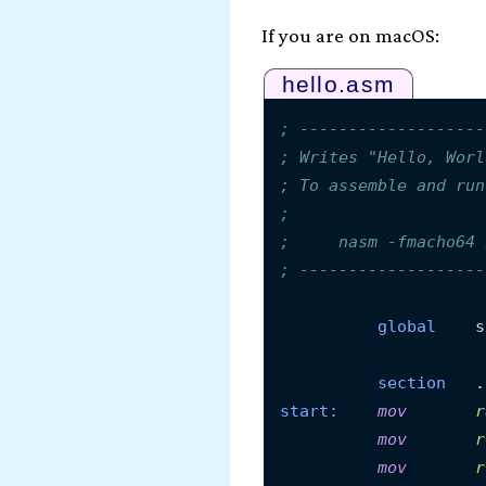
If you are on macOS:
hello.asm
; -------------------
; Writes "Hello, Worl
; To assemble and run
;
;     nasm -fmacho64 
; -------------------
global
    s
section
start:
mov
r
mov
r
mov
r