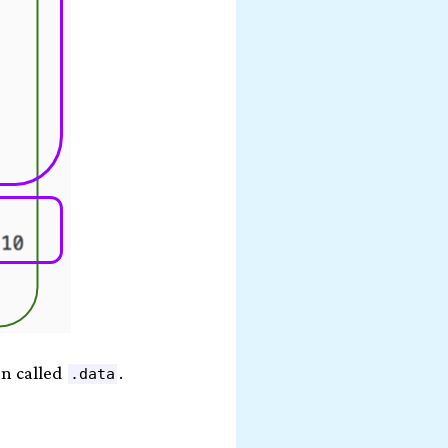
on called
.
.data