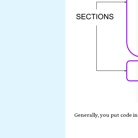
Generally, you put code in