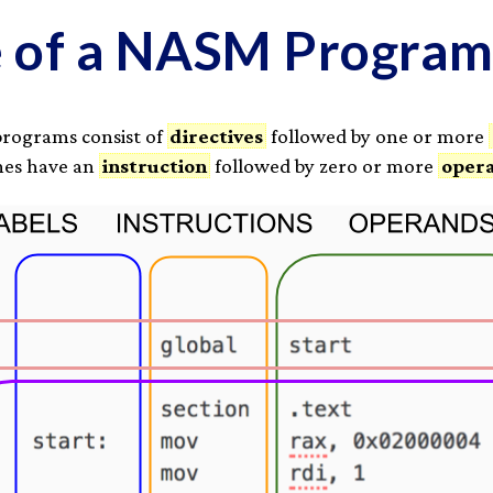
e of a NASM Progra
programs consist of
directives
followed by one or more
ines have an
instruction
followed by zero or more
oper