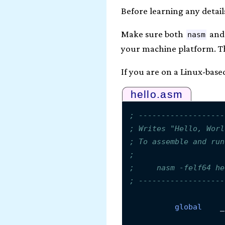
Before learning any detail
Make sure both
an
nasm
your machine platform. Th
If you are on a Linux-base
hello.asm
; -------------------
; Writes "Hello, Worl
; To assemble and run
;
;     nasm -felf64 he
; -------------------
global
    _