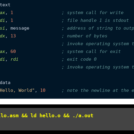
ax
, 
1
; system call for write
di
, 
1
; file handle 1 is stdout
si
, message            
; address of string to out
dx
, 
13
; number of bytes
; invoke operating system 
ax
, 
60
; system call for exit
di
, 
rdi
; exit code 0
; invoke operating system 
Hello, World"
, 
10
; note the newline at the 
llo.asm && ld hello.o && ./a.out