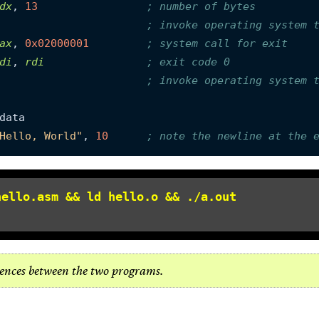
dx
, 
13
; number of bytes
; invoke operating system 
ax
, 
0x02000001
; system call for exit
di
, 
rdi
; exit code 0
; invoke operating system 
Hello, World"
, 
10
; note the newline at the 
hello.asm && ld hello.o && ./a.out
erences between the two programs.