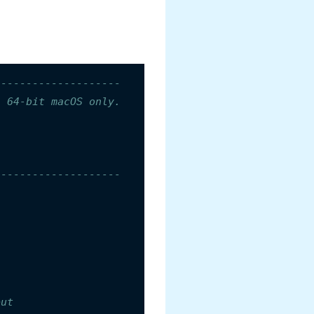
--------------------
n 64-bit macOS only.
--------------------
put