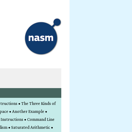
structions • The Three Kinds of
Space • Another Example •
l Instructions • Command Line
lism • Saturated Arithmetic •