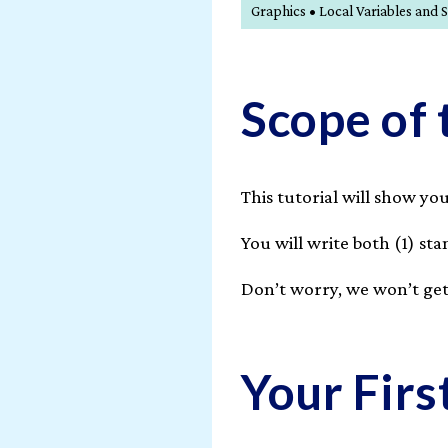
Graphics • Local Variables a
Scope of 
This tutorial will show y
You will write both (1) s
Don’t worry, we won’t get
Your Fir