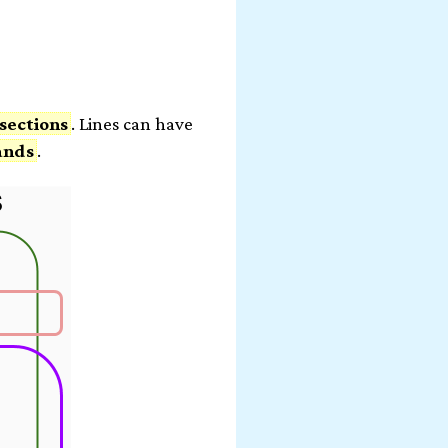
m
sections
. Lines can have
ands
.