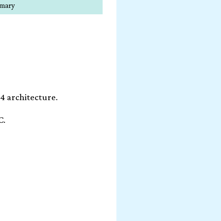
mmary
4 architecture.
C.