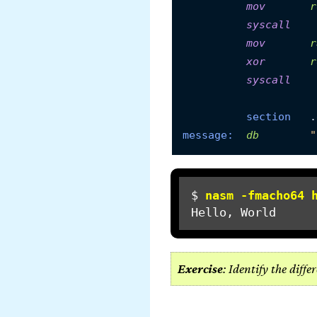
mov
r
syscall
mov
r
xor
r
syscall
section
message:
db
"
$ 
nasm -fmacho64 
Exercise
: Identify the diff