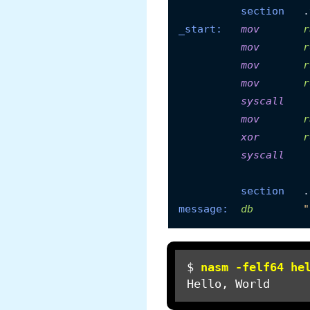
section
_start:
mov
r
mov
r
mov
r
mov
r
syscall
mov
r
xor
r
syscall
section
message:
db
"
$ 
nasm -felf64 he