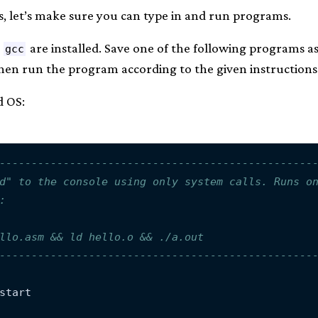
s, let’s make sure you can type in and run programs.
d
are installed. Save one of the following programs a
gcc
en run the program according to the given instructions
d OS:
-------------------------------------------------
d" to the console using only system calls. Runs o
:
llo.asm && ld hello.o && ./a.out
-------------------------------------------------
start
