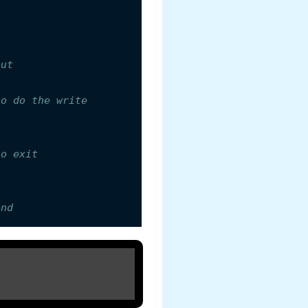
put
to do the write
to exit
end