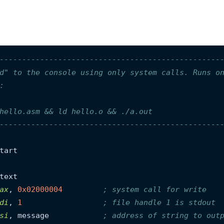
-------------------------------------------------
d" to the console using only system calls. Runs o
:
hello.asm && ld hello.o && ./a.out
-------------------------------------------------
tart

ax
, 
0x02000004
; system call for write
di
, 
1
; file handle 1 is stdout
si
, message            
; address of string to out