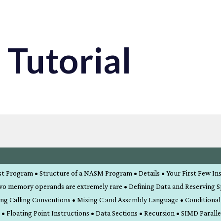
Tutorial
rst Program • Structure of a NASM Program • Details • Your First Few In
wo memory operands are extremely rare • Defining Data and Reserving 
ing Calling Conventions • Mixing C and Assembly Language • Conditiona
Floating Point Instructions • Data Sections • Recursion • SIMD Paralle