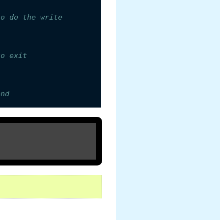
to do the write
to exit
end