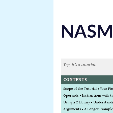
NASM 
Yep, it’s a tutorial.
CONTENTS
Scope of the Tutorial • Your Fi
Operands • Instructions with t
Using a C Library • Understand
Arguments • A Longer Example • 