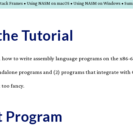
nd Stack Frames • Using NASM on macOS • Using NASM on Windows • Su
the Tutorial
ou how to write assembly language programs on the x86-6
tandalone programs and (2) programs that integrate with 
 too fancy.
st Program