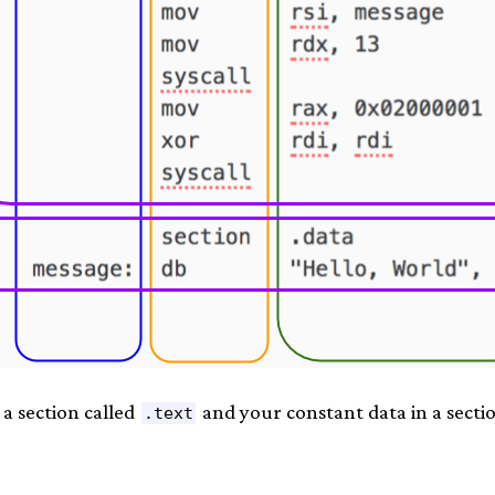
 a section called
and your constant data in a secti
.text