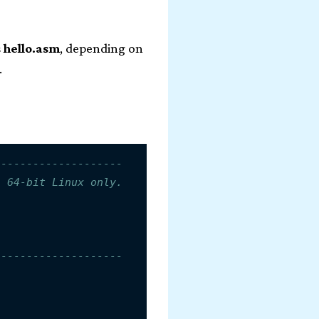
s
hello.asm
, depending on
.
--------------------
n 64-bit Linux only.
--------------------