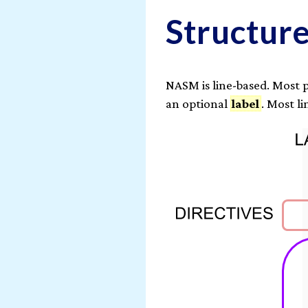
Structur
NASM is line-based. Most 
an optional
label
. Most l